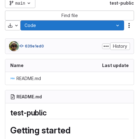
main
test-public
Find file
Download
Code
Act
History
639e1ed0
Name
Last update
README.md
README.md
test-public
Getting started