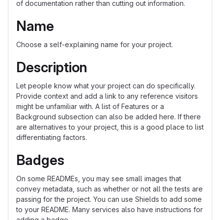
of documentation rather than cutting out information.
Name
Choose a self-explaining name for your project.
Description
Let people know what your project can do specifically.
Provide context and add a link to any reference visitors
might be unfamiliar with. A list of Features or a
Background subsection can also be added here. If there
are alternatives to your project, this is a good place to list
differentiating factors.
Badges
On some READMEs, you may see small images that
convey metadata, such as whether or not all the tests are
passing for the project. You can use Shields to add some
to your README. Many services also have instructions for
adding a badge.