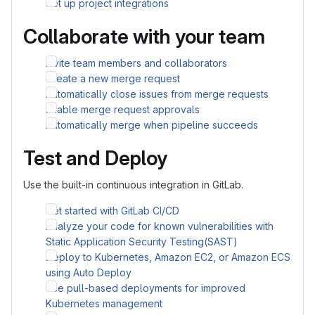
Set up project integrations
Collaborate with your team
Invite team members and collaborators
Create a new merge request
Automatically close issues from merge requests
Enable merge request approvals
Automatically merge when pipeline succeeds
Test and Deploy
Use the built-in continuous integration in GitLab.
Get started with GitLab CI/CD
Analyze your code for known vulnerabilities with
Static Application Security Testing(SAST)
Deploy to Kubernetes, Amazon EC2, or Amazon ECS
using Auto Deploy
Use pull-based deployments for improved
Kubernetes management