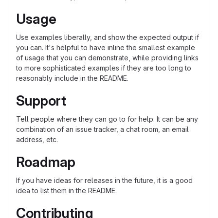
Usage
Use examples liberally, and show the expected output if
you can. It's helpful to have inline the smallest example
of usage that you can demonstrate, while providing links
to more sophisticated examples if they are too long to
reasonably include in the README.
Support
Tell people where they can go to for help. It can be any
combination of an issue tracker, a chat room, an email
address, etc.
Roadmap
If you have ideas for releases in the future, it is a good
idea to list them in the README.
Contributing