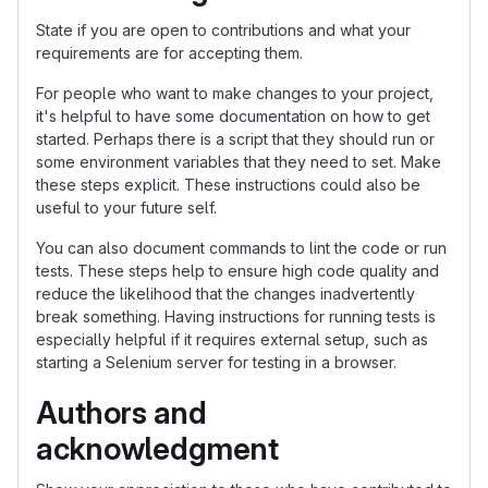
State if you are open to contributions and what your
requirements are for accepting them.
For people who want to make changes to your project,
it's helpful to have some documentation on how to get
started. Perhaps there is a script that they should run or
some environment variables that they need to set. Make
these steps explicit. These instructions could also be
useful to your future self.
You can also document commands to lint the code or run
tests. These steps help to ensure high code quality and
reduce the likelihood that the changes inadvertently
break something. Having instructions for running tests is
especially helpful if it requires external setup, such as
starting a Selenium server for testing in a browser.
Authors and
acknowledgment