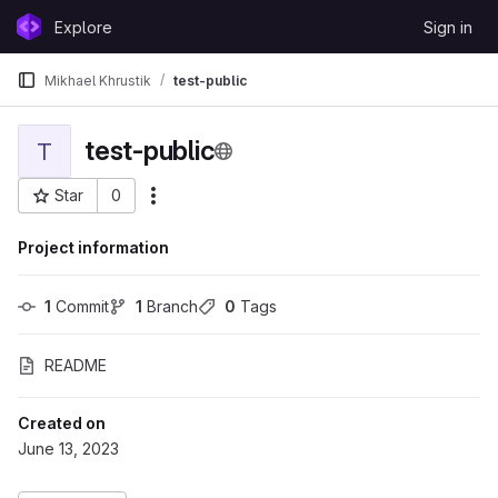
Skip to content
Explore
Sign in
GitLab
Mikhael Khrustik
test-public
test-public
T
Star
0
More actions
Project ID: 415
Project information
1
 Commit
1
 Branch
0
 Tags
README
Created on
June 13, 2023