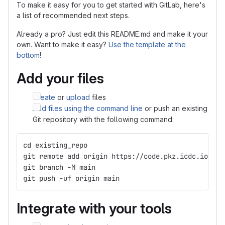
To make it easy for you to get started with GitLab, here's
a list of recommended next steps.
Already a pro? Just edit this README.md and make it your
own. Want to make it easy?
Use the template at the
bottom
!
Add your files
Create
or
upload
files
Add files using the command line
or push an existing
Git repository with the following command:
cd existing_repo
git remote add origin https://code.pkz.icdc.io/m.h
git branch -M main
git push -uf origin main
Integrate with your tools