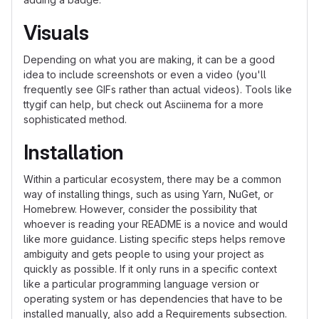
Visuals
Depending on what you are making, it can be a good
idea to include screenshots or even a video (you'll
frequently see GIFs rather than actual videos). Tools like
ttygif can help, but check out Asciinema for a more
sophisticated method.
Installation
Within a particular ecosystem, there may be a common
way of installing things, such as using Yarn, NuGet, or
Homebrew. However, consider the possibility that
whoever is reading your README is a novice and would
like more guidance. Listing specific steps helps remove
ambiguity and gets people to using your project as
quickly as possible. If it only runs in a specific context
like a particular programming language version or
operating system or has dependencies that have to be
installed manually, also add a Requirements subsection.