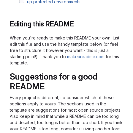
Set up protected environments
Editing this README
When you're ready to make this README your own, just
edit this file and use the handy template below (or feel
free to structure it however you want - this is just a
starting point!). Thank you to
makeareadme.com
for this
template.
Suggestions for a good
README
Every project is different, so consider which of these
sections apply to yours. The sections used in the
template are suggestions for most open source projects.
Also keep in mind that while a README can be too long
and detailed, too long is better than too short. If you think
your README is too long, consider utilizing another form